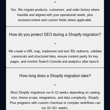
+
Yes. We migrate products, customers, and order history where
feasible and aligned with your operational needs, plus
reviews/content and custom fields where applicable.
How do you protect SEO during a Shopify migration?
+
We create a URL map, implement and test 301 redirects, validate
canonicals and structured data, ensure content parity for key
pages, and monitor Search Console and analytics after launch.
How long does a Shopify migration take?
+
Most Shopify migrations run 6–12 weeks depending on catalog
size, theme scope, integrations, and data complexity. Shopify
Plus programs with custom checkout or complex workflows can
run 10–16+ weeks.