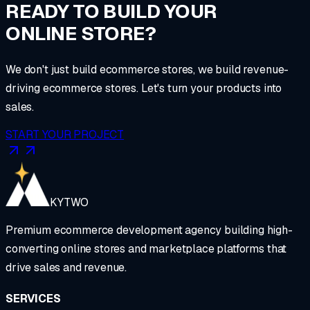
READY TO BUILD YOUR
ONLINE STORE?
We don't just build ecommerce stores, we build revenue-
driving ecommerce stores. Let's turn your products into
sales.
START YOUR PROJECT
KYTWO
Premium ecommerce development agency building high-
converting online stores and marketplace platforms that
drive sales and revenue.
SERVICES