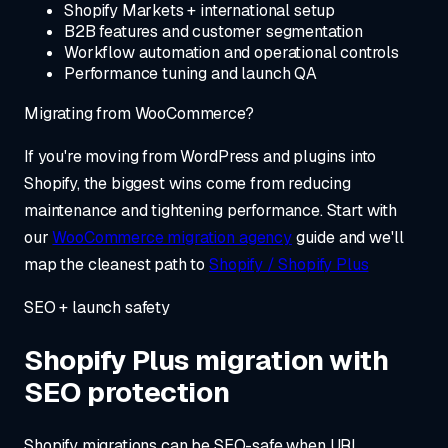
Shopify Markets + international setup
B2B features and customer segmentation
Workflow automation and operational controls
Performance tuning and launch QA
Migrating from WooCommerce?
If you're moving from WordPress and plugins into
Shopify, the biggest wins come from reducing
maintenance and tightening performance. Start with
our
WooCommerce migration agency
guide and we'll
map the cleanest path to
Shopify / Shopify Plus
SEO + launch safety
Shopify Plus migration with
SEO protection
Shopify migrations can be SEO-safe when URL