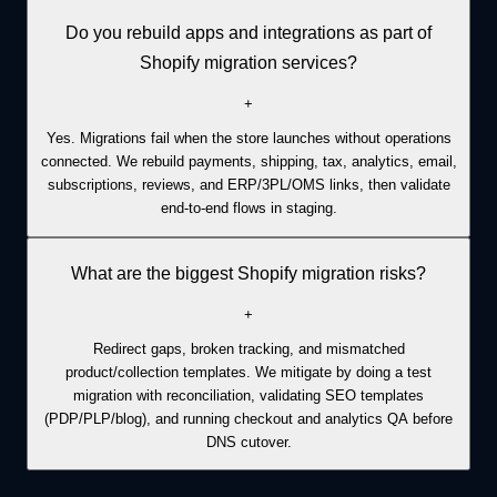
Do you rebuild apps and integrations as part of
Shopify migration services?
+
Yes. Migrations fail when the store launches without operations
connected. We rebuild payments, shipping, tax, analytics, email,
subscriptions, reviews, and ERP/3PL/OMS links, then validate
end-to-end flows in staging.
What are the biggest Shopify migration risks?
+
Redirect gaps, broken tracking, and mismatched
product/collection templates. We mitigate by doing a test
migration with reconciliation, validating SEO templates
(PDP/PLP/blog), and running checkout and analytics QA before
DNS cutover.