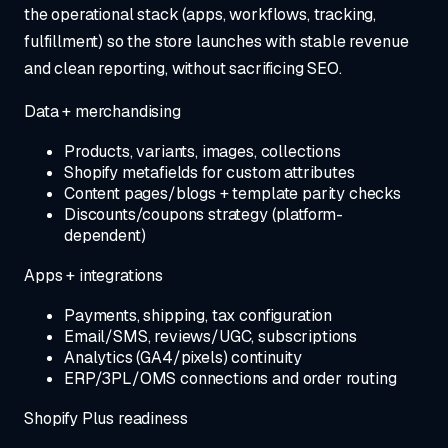
the operational stack (apps, workflows, tracking,
fulfillment) so the store launches with stable revenue
and clean reporting, without sacrificing SEO.
Data + merchandising
Products, variants, images, collections
Shopify metafields for custom attributes
Content pages/blogs + template parity checks
Discounts/coupons strategy (platform-
dependent)
Apps + integrations
Payments, shipping, tax configuration
Email/SMS, reviews/UGC, subscriptions
Analytics (GA4/pixels) continuity
ERP/3PL/OMS connections and order routing
Shopify Plus readiness