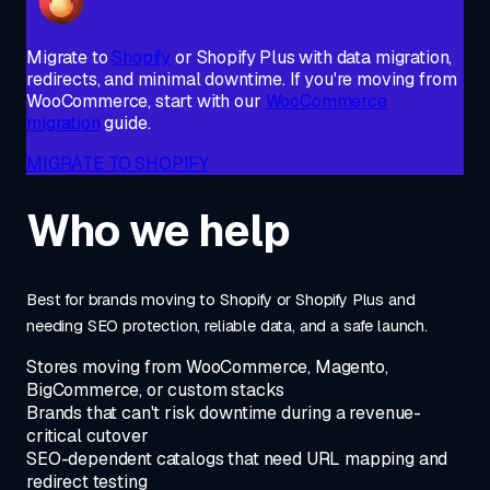
Migrate to
Shopify
or Shopify Plus with data migration,
redirects, and minimal downtime. If you're moving from
WooCommerce, start with our
WooCommerce
migration
guide.
MIGRATE TO SHOPIFY
Who we help
Best for brands moving to Shopify or Shopify Plus and
needing SEO protection, reliable data, and a safe launch.
Stores moving from WooCommerce, Magento,
BigCommerce, or custom stacks
Brands that can't risk downtime during a revenue-
critical cutover
SEO-dependent catalogs that need URL mapping and
redirect testing