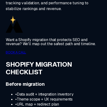
tracking validation, and performance tuning to
stabilize rankings and revenue.
Want a Shopify migration that protects SEO and
revenue? We'll map out the safest path and timeline.
BOOK A CALL
SHOPIFY MIGRATION
CHECKLIST
Before migration
•
Data audit + integration inventory
•
Theme scope + UX requirements
•
URL map + redirect plan