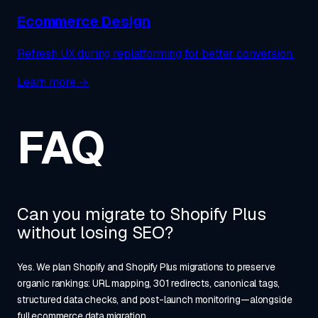
Ecommerce Design
Refresh UX during replatforming for better conversion.
Learn more →
FAQ
Can you migrate to Shopify Plus
without losing SEO?
Yes. We plan Shopify and Shopify Plus migrations to preserve
organic rankings: URL mapping, 301 redirects, canonical tags,
structured data checks, and post-launch monitoring—alongside
full ecommerce data migration.