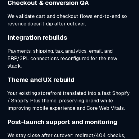
Checkout & conversion QA
We validate cart and checkout flows end-to-end so
revenue doesn't dip after cutover.
Integration rebuilds
Payments, shipping, tax, analytics, email, and
ERP/3PL connections reconfigured for the new
stack.
Theme and UX rebuild
Your existing storefront translated into a fast Shopify
/ Shopify Plus theme, preserving brand while
improving mobile experience and Core Web Vitals.
Post-launch support and monitoring
We stay close after cutover: redirect/404 checks,