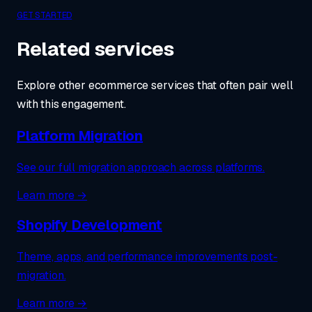
GET STARTED
Related services
Explore other ecommerce services that often pair well
with this engagement.
Platform Migration
See our full migration approach across platforms.
Learn more →
Shopify Development
Theme, apps, and performance improvements post-
migration.
Learn more →