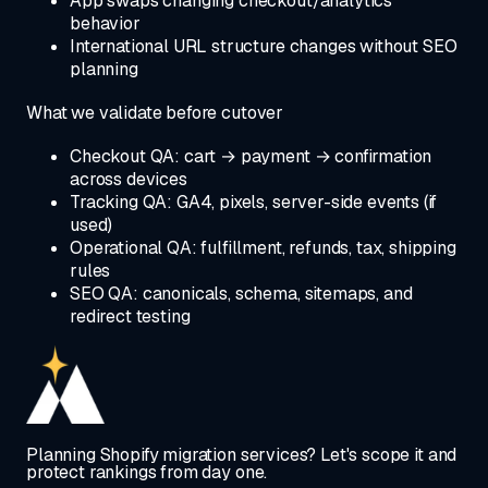
App swaps changing checkout/analytics
behavior
International URL structure changes without SEO
planning
What we validate before cutover
Checkout QA: cart → payment → confirmation
across devices
Tracking QA: GA4, pixels, server-side events (if
used)
Operational QA: fulfillment, refunds, tax, shipping
rules
SEO QA: canonicals, schema, sitemaps, and
redirect testing
Planning Shopify migration services? Let's scope it and
protect rankings from day one.