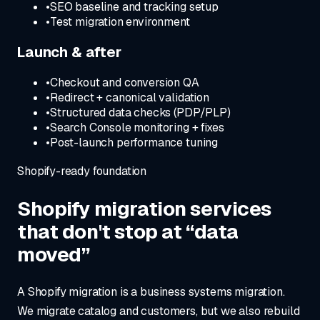
•
SEO baseline and tracking setup
•
Test migration environment
Launch & after
•
Checkout and conversion QA
•
Redirect + canonical validation
•
Structured data checks (PDP/PLP)
•
Search Console monitoring + fixes
•
Post-launch performance tuning
Shopify-ready foundation
Shopify migration services
that don't stop at “data
moved”
A Shopify migration is a business systems migration.
We migrate catalog and customers, but we also rebuild