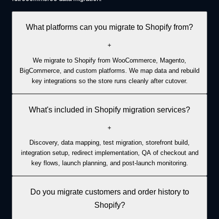
What platforms can you migrate to Shopify from?
+
We migrate to Shopify from WooCommerce, Magento,
BigCommerce, and custom platforms. We map data and rebuild
key integrations so the store runs cleanly after cutover.
What's included in Shopify migration services?
+
Discovery, data mapping, test migration, storefront build,
integration setup, redirect implementation, QA of checkout and
key flows, launch planning, and post-launch monitoring.
Do you migrate customers and order history to
Shopify?