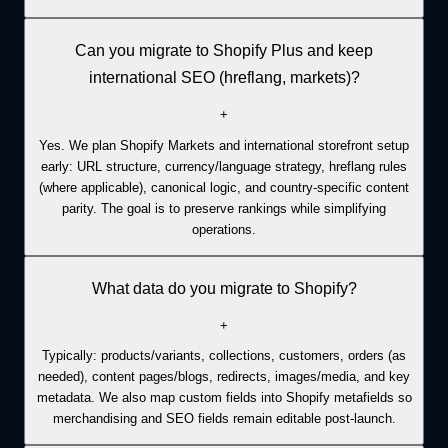
Can you migrate to Shopify Plus and keep
international SEO (hreflang, markets)?
+
Yes. We plan Shopify Markets and international storefront setup
early: URL structure, currency/language strategy, hreflang rules
(where applicable), canonical logic, and country-specific content
parity. The goal is to preserve rankings while simplifying
operations.
What data do you migrate to Shopify?
+
Typically: products/variants, collections, customers, orders (as
needed), content pages/blogs, redirects, images/media, and key
metadata. We also map custom fields into Shopify metafields so
merchandising and SEO fields remain editable post-launch.