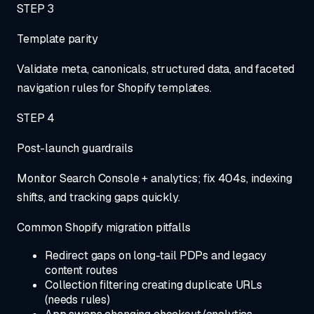
STEP
3
Template parity
Validate meta, canonicals, structured data, and faceted
navigation rules for Shopify templates.
STEP
4
Post-launch guardrails
Monitor Search Console + analytics; fix 404s, indexing
shifts, and tracking gaps quickly.
Common Shopify migration pitfalls
Redirect gaps on long-tail PDPs and legacy
content routes
Collection filtering creating duplicate URLs
(needs rules)