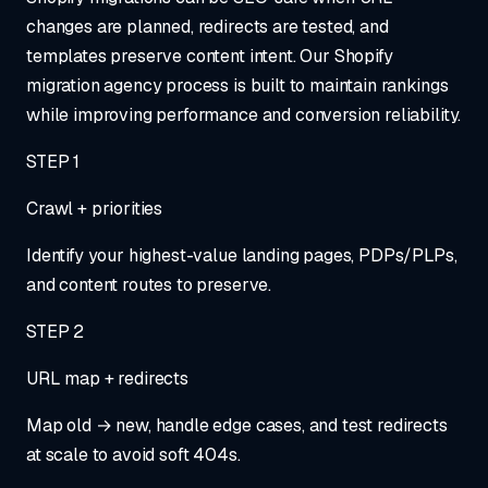
changes are planned, redirects are tested, and
templates preserve content intent. Our Shopify
migration agency process is built to maintain rankings
while improving performance and conversion reliability.
STEP
1
Crawl + priorities
Identify your highest-value landing pages, PDPs/PLPs,
and content routes to preserve.
STEP
2
URL map + redirects
Map old → new, handle edge cases, and test redirects
at scale to avoid soft 404s.