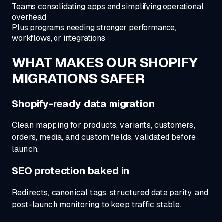
Teams consolidating apps and simplifying operational
overhead
Plus programs needing stronger performance,
workflows, or integrations
WHAT MAKES OUR
SHOPIFY
MIGRATIONS SAFER
Shopify-ready data migration
Clean mapping for products, variants, customers,
orders, media, and custom fields, validated before
launch.
SEO protection baked in
Redirects, canonical tags, structured data parity, and
post-launch monitoring to keep traffic stable.