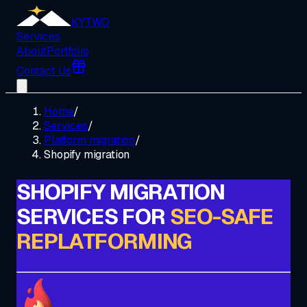
KYTWO
Services
About
Portfolio
Contact Us
Home
/
Services
/
Platform migration
/
Shopify migration
SHOPIFY MIGRATION
SERVICES FOR
SEO-SAFE
REPLATFORMING